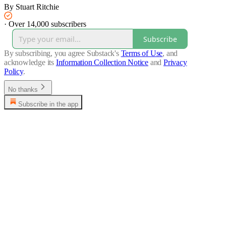
By Stuart Ritchie
·
Over 14,000 subscribers
Subscribe
By subscribing, you agree Substack's
Terms of Use
, and
acknowledge its
Information Collection Notice
and
Privacy
Policy
.
No thanks
Subscribe in the app