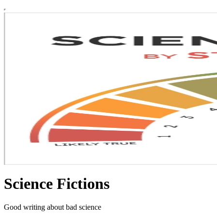
Science Fictions
Good writing about bad science