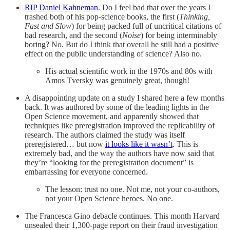
RIP Daniel Kahneman
. Do I feel bad that over the years I
trashed both of his pop-science books, the first (
Thinking,
Fast and Slow
) for being packed full of uncritical citations of
bad research, and the second (
Noise
) for being interminably
boring? No. But do I think that overall he still had a positive
effect on the public understanding of science? Also no.
His actual scientific work in the 1970s and 80s with
Amos Tversky was genuinely great, though!
A disappointing update on a study I shared here a few months
back. It was authored by some of the leading lights in the
Open Science movement, and apparently showed that
techniques like preregistration improved the replicability of
research. The authors claimed the study was itself
preregistered… but now
it looks like it wasn’t
. This is
extremely bad, and the way the authors have now said that
they’re “looking for the preregistration document” is
embarrassing for everyone concerned.
The lesson: trust no one. Not me, not your co-authors,
not your Open Science heroes. No one.
The Francesca Gino debacle continues. This month Harvard
unsealed their 1,300-page report on their fraud investigation