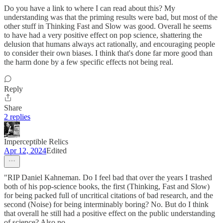
Do you have a link to where I can read about this? My
understanding was that the priming results were bad, but most of the
other stuff in Thinking Fast and Slow was good. Overall he seems
to have had a very positive effect on pop science, shattering the
delusion that humans always act rationally, and encouraging people
to consider their own biases. I think that's done far more good than
the harm done by a few specific effects not being real.
Reply
Share
2 replies
Imperceptible Relics
Apr 12, 2024
Edited
"RIP Daniel Kahneman. Do I feel bad that over the years I trashed
both of his pop-science books, the first (Thinking, Fast and Slow)
for being packed full of uncritical citations of bad research, and the
second (Noise) for being interminably boring? No. But do I think
that overall he still had a positive effect on the public understanding
of science? Also no.