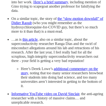
into her work.
Here’s a brief summary
, including mention of
Gino trying to scapegoat another professor for falsifying the
data.
On a similar topic, the story of
the “slow-motion downfall” of
Didier Raoult
(who you might remember as the
hydroxychloroquine-for-COVID guy, but there’s so much
more to it than that) is a must-read.
…as is
this article
, also on a similar topic, about the
superconductivity researcher Ranga Dias and the swirl of
misconduct allegations around his lab and retractions of his
research. After the last year, I feel really bad for all the
scruplous, high-integrity superconductivity researchers out
there - your field is getting a very bad reputation!
Here’s Derek Lowe’s
additional commentary on the
story
, noting that too many senior researchers browbeat
their students into doing bad science, and too many
universities aren’t interested in getting to the bottom of
it.
Informative YouTube video on David Sinclair
, the anti-ageing
researcher with a history of massive claims… and
unreplicable research.