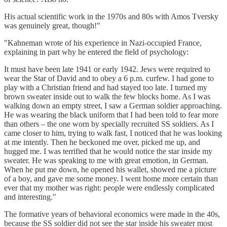
His actual scientific work in the 1970s and 80s with Amos Tversky
was genuinely great, though!"
"Kahneman wrote of his experience in Nazi-occupied France,
explaining in part why he entered the field of psychology:
It must have been late 1941 or early 1942. Jews were required to
wear the Star of David and to obey a 6 p.m. curfew. I had gone to
play with a Christian friend and had stayed too late. I turned my
brown sweater inside out to walk the few blocks home. As I was
walking down an empty street, I saw a German soldier approaching.
He was wearing the black uniform that I had been told to fear more
than others – the one worn by specially recruited SS soldiers. As I
came closer to him, trying to walk fast, I noticed that he was looking
at me intently. Then he beckoned me over, picked me up, and
hugged me. I was terrified that he would notice the star inside my
sweater. He was speaking to me with great emotion, in German.
When he put me down, he opened his wallet, showed me a picture
of a boy, and gave me some money. I went home more certain than
ever that my mother was right: people were endlessly complicated
and interesting."
The formative years of behavioral economics were made in the 40s,
because the SS soldier did not see the star inside his sweater most