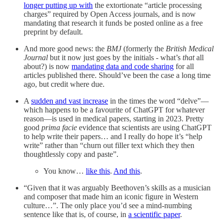
longer putting up with
the extortionate “article processing
charges” required by Open Access journals, and is now
mandating that research it funds be posted online as a free
preprint by default.
And more good news: the
BMJ
(formerly the
British Medical
Journal
but it now just goes by the initials - what’s
that
all
about?) is now
mandating data and code sharing
for all
articles published there. Should’ve been the case a long time
ago, but credit where due.
A
sudden and vast increase
in the times the word “delve”—
which happens to be a favourite of ChatGPT for whatever
reason—is used in medical papers, starting in 2023. Pretty
good
prima facie
evidence that scientists are using ChatGPT
to help write their papers… and I really do hope it’s “help
write” rather than “churn out filler text which they then
thoughtlessly copy and paste”.
You know…
like this
.
And this
.
“Given that it was arguably Beethoven’s skills as a musician
and composer that made him an iconic figure in Western
culture…”. The only place you’d see a mind-numbing
sentence like that is, of course, in
a scientific paper
.