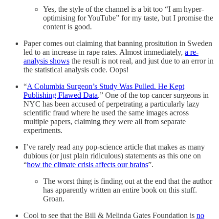
Yes, the style of the channel is a bit too “I am hyper-
optimising for YouTube” for my taste, but I promise the
content is good.
Paper comes out claiming that banning prositution in Sweden
led to an increase in rape rates. Almost immediately,
a re-
analysis shows
the result is not real, and just due to an error in
the statistical analysis code. Oops!
“
A Columbia Surgeon’s Study Was Pulled. He Kept
Publishing Flawed Data
.” One of the top cancer surgeons in
NYC has been accused of perpetrating a particularly lazy
scientific fraud where he used the same images across
multiple papers, claiming they were all from separate
experiments.
I’ve rarely read any pop-science article that makes as many
dubious (or just plain ridiculous) statements as this one on
“
how the climate crisis affects our brains
”.
The worst thing is finding out at the end that the author
has apparently written an entire book on this stuff.
Groan.
Cool to see that the Bill & Melinda Gates Foundation is
no