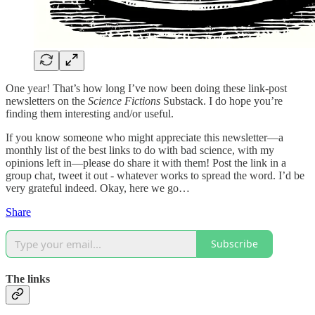
One year! That’s how long I’ve now been doing these link-post
newsletters on the
Science Fictions
Substack. I do hope you’re
finding them interesting and/or useful.
If you know someone who might appreciate this newsletter—a
monthly list of the best links to do with bad science, with my
opinions left in—please do share it with them! Post the link in a
group chat, tweet it out - whatever works to spread the word. I’d be
very grateful indeed. Okay, here we go…
Share
Subscribe
The links