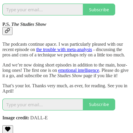
Subscribe
P.S.
The Studies Show
The podcasts continue apace. I was particularly pleased with our
recent episode on
the trouble with meta-analysis
- discussing the
pros and cons of a technique we perhaps rely on a little too much.
And we’re now doing short episodes in addition to the main, hour-
long ones! The first one is on
emotional intelligence
. Please do give
it a go, and subscribe on
The Studies Show
page if you like it!
That’s your lot. Thanks very much, as ever, for reading. See you in
April!
Subscribe
Image credit:
DALL-E