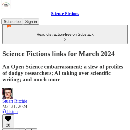
Science Fictions
Subscribe
Sign in
Read distraction-free on Substack
Science Fictions links for March 2024
An Open Science embarrassment; a slew of profiles
of dodgy researchers; AI taking over scientific
writing; and much more
Stuart Ritchie
Mar 31, 2024
Listen
28