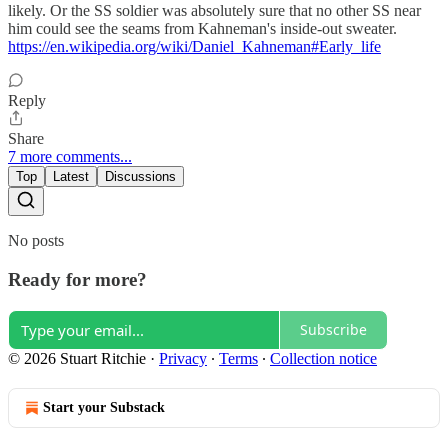
likely. Or the SS soldier was absolutely sure that no other SS near
him could see the seams from Kahneman's inside-out sweater.
https://en.wikipedia.org/wiki/Daniel_Kahneman#Early_life
Reply
Share
7 more comments...
Top
Latest
Discussions
No posts
Ready for more?
Subscribe
© 2026 Stuart Ritchie
·
Privacy
∙
Terms
∙
Collection notice
Start your Substack