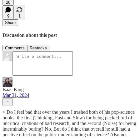
28
9
1
Share
Discussion about this post
Comments
Restacks
Isaac King
Mar 31, 2024
> Do I feel bad that over the years I trashed both of his pop-science
books, the first (Thinking, Fast and Slow) for being packed full of
uncritical citations of bad research, and the second (Noise) for being
interminably boring? No. But do I think that overall he still had a
positive effect on the public understanding of science? Also no.