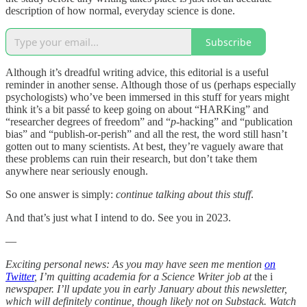
description of how normal, everyday science is done.
Subscribe
Although it’s dreadful writing advice, this editorial is a useful
reminder in another sense. Although those of us (perhaps especially
psychologists) who’ve been immersed in this stuff for years might
think it’s a bit passé to keep going on about “HARKing” and
“researcher degrees of freedom” and “
p
-hacking” and “publication
bias” and “publish-or-perish” and all the rest, the word still hasn’t
gotten out to many scientists. At best, they’re vaguely aware that
these problems can ruin their research, but don’t take them
anywhere near seriously enough.
So one answer is simply:
continue talking about this stuff
.
And that’s just what I intend to do. See you in 2023.
—
Exciting personal news:
As you may have seen me mention
on
Twitter
, I’m quitting academia for a Science Writer job at
the i
newspaper. I’ll update you in early January about this newsletter,
which will definitely continue, though likely not on Substack. Watch