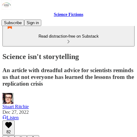
Science Fictions
Subscribe
Sign in
Read distraction-free on Substack
Science isn't storytelling
An article with dreadful advice for scientists reminds
us that not everyone has learned the lessons from the
replication crisis
Stuart Ritchie
Dec 27, 2022
Listen
82