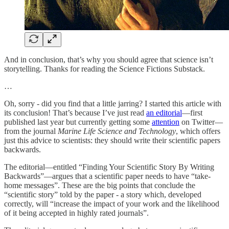
And in conclusion, that’s why you should agree that science isn’t
storytelling. Thanks for reading the Science Fictions Substack.
…
Oh, sorry - did you find that a little jarring? I started this article with
its conclusion! That’s because I’ve just read
an editorial
—first
published last year but currently getting some
attention
on Twitter—
from the journal
Marine Life Science and Technology
, which offers
just this advice to scientists: they should write their scientific papers
backwards.
The editorial—entitled “Finding Your Scientific Story By Writing
Backwards”—argues that a scientific paper needs to have “take-
home messages”. These are the big points that conclude the
“scientific story” told by the paper - a story which, developed
correctly, will “increase the impact of your work and the likelihood
of it being accepted in highly rated journals”.