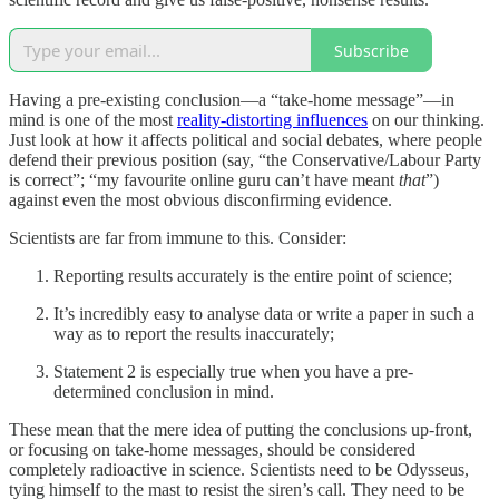
Subscribe
Having a pre-existing conclusion—a “take-home message”—in
mind is one of the most
reality-distorting influences
on our thinking.
Just look at how it affects political and social debates, where people
defend their previous position (say, “the Conservative/Labour Party
is correct”; “my favourite online guru can’t have meant
that
”)
against even the most obvious disconfirming evidence.
Scientists are far from immune to this. Consider:
Reporting results accurately is the entire point of science;
It’s incredibly easy to analyse data or write a paper in such a
way as to report the results inaccurately;
Statement 2 is especially true when you have a pre-
determined conclusion in mind.
These mean that the mere idea of putting the conclusions up-front,
or focusing on take-home messages, should be considered
completely radioactive in science. Scientists need to be Odysseus,
tying himself to the mast to resist the siren’s call. They need to be