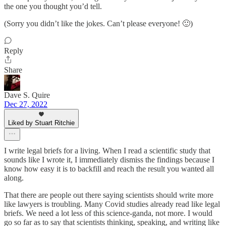
the one you thought you’d tell.
(Sorry you didn’t like the jokes. Can’t please everyone! 🙂)
Reply
Share
Dave S. Quire
Dec 27, 2022
Liked by Stuart Ritchie
I write legal briefs for a living. When I read a scientific study that
sounds like I wrote it, I immediately dismiss the findings because I
know how easy it is to backfill and reach the result you wanted all
along.
That there are people out there saying scientists should write more
like lawyers is troubling. Many Covid studies already read like legal
briefs. We need a lot less of this science-ganda, not more. I would
go so far as to say that scientists thinking, speaking, and writing like