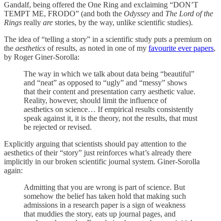
Gandalf, being offered the One Ring and exclaiming “DON’T
TEMPT ME, FRODO” (and both the
Odyssey
and
The Lord of the
Rings
really
are
stories, by the way, unlike scientific studies).
The idea of “telling a story” in a scientific study puts a premium on
the
aesthetics
of results, as noted in one of my
favourite ever papers
,
by Roger Giner-Sorolla:
The way in which we talk about data being “beautiful”
and “neat” as opposed to “ugly” and “messy” shows
that their content and presentation carry aesthetic value.
Reality, however, should limit the influence of
aesthetics on science… If empirical results consistently
speak against it, it is the theory, not the results, that must
be rejected or revised.
Explicitly arguing that scientists should pay attention to the
aesthetics of their “story” just reinforces what’s already there
implicitly in our broken scientific journal system. Giner-Sorolla
again:
Admitting that you are wrong is part of science. But
somehow the belief has taken hold that making such
admissions in a research paper is a sign of weakness
that muddies the story, eats up journal pages, and