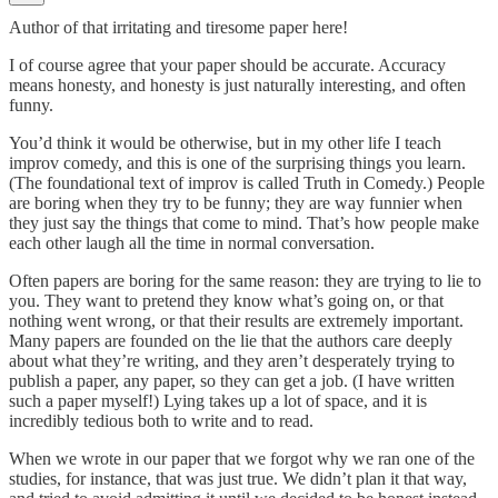
Author of that irritating and tiresome paper here!
I of course agree that your paper should be accurate. Accuracy
means honesty, and honesty is just naturally interesting, and often
funny.
You’d think it would be otherwise, but in my other life I teach
improv comedy, and this is one of the surprising things you learn.
(The foundational text of improv is called Truth in Comedy.) People
are boring when they try to be funny; they are way funnier when
they just say the things that come to mind. That’s how people make
each other laugh all the time in normal conversation.
Often papers are boring for the same reason: they are trying to lie to
you. They want to pretend they know what’s going on, or that
nothing went wrong, or that their results are extremely important.
Many papers are founded on the lie that the authors care deeply
about what they’re writing, and they aren’t desperately trying to
publish a paper, any paper, so they can get a job. (I have written
such a paper myself!) Lying takes up a lot of space, and it is
incredibly tedious both to write and to read.
When we wrote in our paper that we forgot why we ran one of the
studies, for instance, that was just true. We didn’t plan it that way,