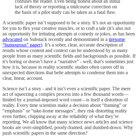
confuses the reader. Even being honest about an initial
lack of theory or reporting a midcourse correction on
the basis of a pilot study can be taken as a fatal flaw.
A scientific paper isn’t supposed to be a story. It’s not an opportunity
for you to flex your creative muscles, or to craft a tale (it’s also not
an opportunity for irritating attempts at comedy or jokes, as has been
advocated
on Substack recently and demonstrated in a
tiresome
“humourous” paper
). It’s a sober, clear, accurate description of
results whose content and context can be understood by as many
people from as many scientific fields and backgrounds as possible. If
it’s boring or doesn’t have a “narrative” - well, that’s sometimes just
how it is, because in reality scientific studies often career off in
unexpected directions that belie attempts to condense them into a
clear, linear, account.
Science isn’t a story - and it isn’t even a scientific paper. The mere
act of squeezing a complex process into a few thousand words—
limited by a journal-imposed word count—is itself a distortion of
reality. Every time scientists make a decision about “framing” or
“emphasis” or “take-home messages”, they risk distorting reality
even further, chipping away at the reliability of what they’re
reporting. We all know that many science news articles and science
books are over-simplified, poorly-framed, and dumbed-down. Why
push scientific papers in the same direction?