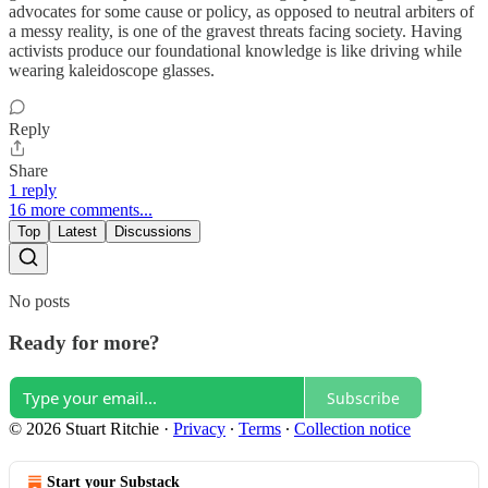
advocates for some cause or policy, as opposed to neutral arbiters of
a messy reality, is one of the gravest threats facing society. Having
activists produce our foundational knowledge is like driving while
wearing kaleidoscope glasses.
Reply
Share
1 reply
16 more comments...
Top
Latest
Discussions
No posts
Ready for more?
Subscribe
© 2026 Stuart Ritchie
·
Privacy
∙
Terms
∙
Collection notice
Start your Substack