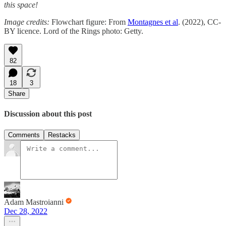
this space!
Image credits:
Flowchart figure: From
Montagnes et al
. (2022), CC-
BY licence. Lord of the Rings photo: Getty.
82
18
3
Share
Discussion about this post
Comments
Restacks
Adam Mastroianni
Dec 28, 2022