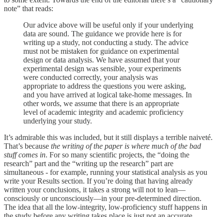
note” that reads:
Our advice above will be useful only if your underlying
data are sound. The guidance we provide here is for
writing up a study, not conducting a study. The advice
must not be mistaken for guidance on experimental
design or data analysis. We have assumed that your
experimental design was sensible, your experiments
were conducted correctly, your analysis was
appropriate to address the questions you were asking,
and you have arrived at logical take-home messages. In
other words, we assume that there is an appropriate
level of academic integrity and academic proficiency
underlying your study.
It’s admirable this was included, but it still displays a terrible naiveté.
That’s because
the writing of the paper is where much of the bad
stuff comes in
. For so many scientific projects, the “doing the
research” part and the “writing up the research” part are
simultaneous - for example, running your statistical analysis as you
write your Results section. If you’re doing that having already
written your conclusions, it takes a strong will not to lean—
consciously or unconsciously—in your pre-determined direction.
The idea that all the low-integrity, low-proficiency stuff happens in
the study before any writing takes place is just not an accurate