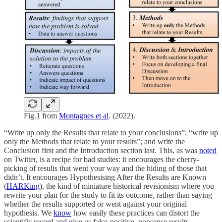
Fig.1 from
Montagnes et al
. (2022).
“Write up only the Results that relate to your conclusions”; “write up
only the Methods that relate to your results”; and write the
Conclusion first and the Introduction section last. This, as was
noted
on Twitter, is a recipe for bad studies: it encourages the cherry-
picking of results that went your way and the hiding of those that
didn’t. It encourages Hypothesising After the Results are Known
(
HARKing
), the kind of miniature historical revisionism where you
rewrite your plan for the study to fit its outcome, rather than saying
whether the results supported or went against your original
hypothesis. We
know
how easily these practices can distort the
scientific record and give us false-positive, nonsense results.