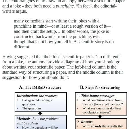
The editorial goes on to draw an analogy between a scientific paper
and a joke - they both need a
punchline
. “In fact”, the editorial-
writers argue,
many comedians start writing their jokes with a
punchline in mind—or at least a rough version of it—
and then craft the setup… In other words, the joke is
constructed backwards from the punchline, even
though that’s not how you tell it. A scientific story is no
different.
Having suggested that their ideal scientific paper is “no different”
from a joke, the authors provide a diagram of how you should go
about writing your scientific paper. The left-hand column is the
standard way of structuring a paper, and the middle column is their
suggestion for how you should do it: