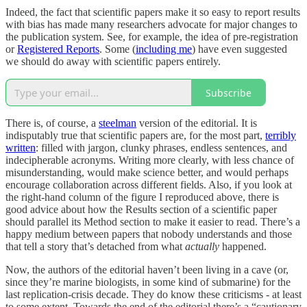
Indeed, the fact that scientific papers make it so easy to report results
with bias has made many researchers advocate for major changes to
the publication system. See, for example, the idea of pre-registration
or
Registered Reports
. Some (
including me
) have even suggested
we should do away with scientific papers entirely.
Subscribe
There is, of course, a
steelman
version of the editorial. It is
indisputably true that scientific papers are, for the most part,
terribly
written
: filled with jargon, clunky phrases, endless sentences, and
indecipherable acronyms. Writing more clearly, with less chance of
misunderstanding, would make science better, and would perhaps
encourage collaboration across different fields. Also, if you look at
the right-hand column of the figure I reproduced above, there is
good advice about how the Results section of a scientific paper
should parallel its Method section to make it easier to read. There’s a
happy medium between papers that nobody understands and those
that tell a story that’s detached from what
actually
happened.
Now, the authors of the editorial haven’t been living in a cave (or,
since they’re marine biologists, in some kind of submarine) for the
last replication-crisis decade. They do know these criticisms - at least
to some extent. Towards the end of the editorial there’s a “cautionary