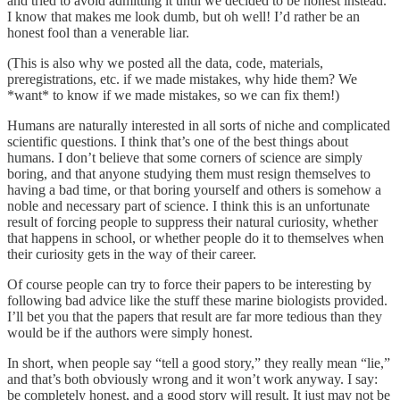
and tried to avoid admitting it until we decided to be honest instead.
I know that makes me look dumb, but oh well! I’d rather be an
honest fool than a venerable liar.
(This is also why we posted all the data, code, materials,
preregistrations, etc. if we made mistakes, why hide them? We
*want* to know if we made mistakes, so we can fix them!)
Humans are naturally interested in all sorts of niche and complicated
scientific questions. I think that’s one of the best things about
humans. I don’t believe that some corners of science are simply
boring, and that anyone studying them must resign themselves to
having a bad time, or that boring yourself and others is somehow a
noble and necessary part of science. I think this is an unfortunate
result of forcing people to suppress their natural curiosity, whether
that happens in school, or whether people do it to themselves when
their curiosity gets in the way of their career.
Of course people can try to force their papers to be interesting by
following bad advice like the stuff these marine biologists provided.
I’ll bet you that the papers that result are far more tedious than they
would be if the authors were simply honest.
In short, when people say “tell a good story,” they really mean “lie,”
and that’s both obviously wrong and it won’t work anyway. I say:
be completely honest, and a good story will result. It just may not be