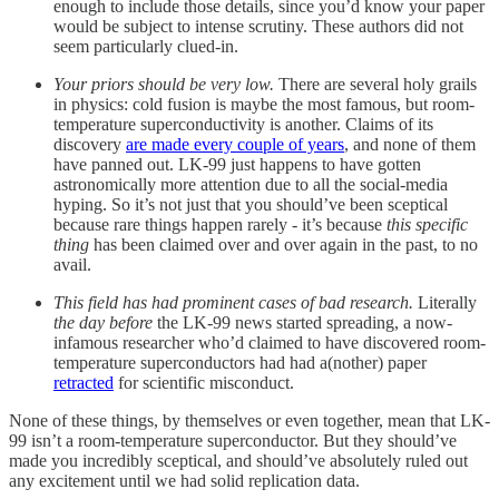
enough to include those details, since you’d know your paper
would be subject to intense scrutiny. These authors did not
seem particularly clued-in.
Your priors should be very low.
There are several holy grails
in physics: cold fusion is maybe the most famous, but room-
temperature superconductivity is another. Claims of its
discovery
are made every couple of years
, and none of them
have panned out. LK-99 just happens to have gotten
astronomically more attention due to all the social-media
hyping. So it’s not just that you should’ve been sceptical
because rare things happen rarely - it’s because
this specific
thing
has been claimed over and over again in the past, to no
avail.
This field has had prominent cases of bad research.
Literally
the day before
the LK-99 news started spreading, a now-
infamous researcher who’d claimed to have discovered room-
temperature superconductors had had a(nother) paper
retracted
for scientific misconduct.
None of these things, by themselves or even together, mean that LK-
99 isn’t a room-temperature superconductor. But they should’ve
made you incredibly sceptical, and should’ve absolutely ruled out
any excitement until we had solid replication data.