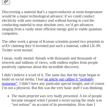
Discovering a material that’s a superconductor at room temperature
would be a major technological advance: if we could conduct
electricity with zero resistance
and
without having to cool the
conducting material to near absolute zero, we’d get advances
ranging from a vastly more efficient energy grid to viable quantum
computers.
The other week a group of Korean scientists posted two preprints to
arXiv
claiming they’d invented just such a material, called LK-99.
Twitter went
mental
.
I mean, really mental: threads with thousands and thousands of
retweets and millions of views, with endless replies from people
positively
rapturous
about this incredible discovery.
I didn’t believe a word of it. The same day that the hype began to
build on social media, I had
an article out calling it “probably
nonsense”
. I didn’t have any particular special insight, and of course
I’m not a physicist. But this was the very basic stuff I was thinking:
The main preprint was very badly presented.
A lot of people
became enraged when I posted a tweet saying the study was
“not serious” on account of its presentation. How dare I