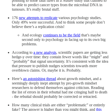
pointing to some fatal flaws in a
Nature
study that claimed to
be able to predict cancer types from the microbial DNA in
tumours. It’s really brutal stuff.
176
new attempts to replicate
various psychology studies.
Only 49% were successful. And to think some people don’t
believe there’s a replication crisis!
And ecology
continues to be the field
that’s maybe
second only to psychology in facing up to its own big
problems.
According to
a new analysis
, scientific papers are getting less
hedge-y over time: they contain fewer words like “might” and
“probably” that signal uncertainty. It’s consistent with the idea
that pressure to publish nudges scientists towards more
overblown claims. Or, maybe it is. Probably.
Here’s
an astonishing thread
about growth mindset, and a
seemingly deeply inept attempt by pro-growth mindset
researchers to defend themselves against criticism. Reading
the list of errors in their rebuttal had me cringing half to death
- the rebuttal should probably be corrected or retracted.
How many clinical trials are either “problematic” or entirely
fake? The answer is higher than you might think, and
this