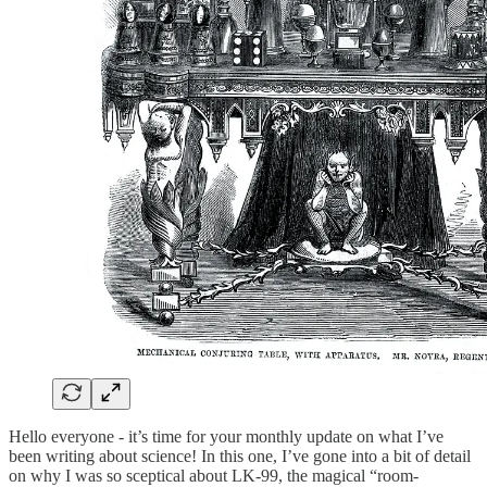
Hello everyone - it’s time for your monthly update on what I’ve
been writing about science! In this one, I’ve gone into a bit of detail
on why I was so sceptical about LK-99, the magical “room-