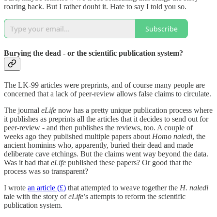
roaring back. But I rather doubt it. Hate to say I told you so.
Subscribe
Burying the dead - or the scientific publication system?
The LK-99 articles were preprints, and of course many people are
concerned that a lack of peer-review allows false claims to circulate.
The journal
eLife
now has a pretty unique publication process where
it publishes as preprints all the articles that it decides to send out for
peer-review - and then publishes the reviews, too. A couple of
weeks ago they published multiple papers about
Homo naledi
, the
ancient hominins who, apparently, buried their dead and made
deliberate cave etchings. But the claims went way beyond the data.
Was it bad that
eLife
published these papers? Or good that the
process was so transparent?
I wrote
an article (£)
that attempted to weave together the
H. naledi
tale with the story of
eLife
’s attempts to reform the scientific
publication system.