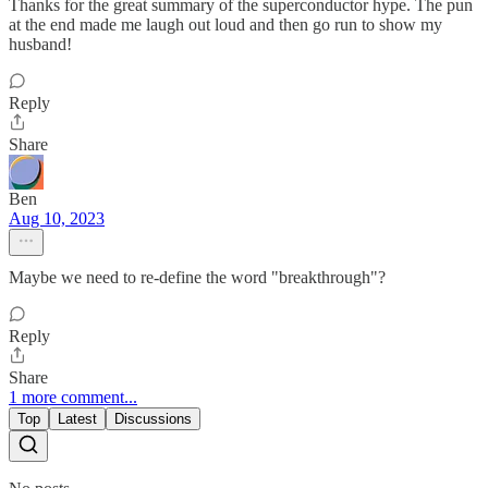
Thanks for the great summary of the superconductor hype. The pun
at the end made me laugh out loud and then go run to show my
husband!
Reply
Share
Ben
Aug 10, 2023
Maybe we need to re-define the word "breakthrough"?
Reply
Share
1 more comment...
Top
Latest
Discussions