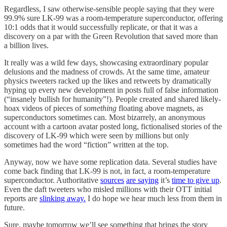
Regardless, I saw otherwise-sensible people saying that they were
99.9% sure LK-99 was a room-temperature superconductor, offering
10:1 odds that it would successfully replicate, or that it was a
discovery on a par with the Green Revolution that saved more than
a billion lives.
It really was a wild few days, showcasing extraordinary popular
delusions and the madness of crowds. At the same time, amateur
physics tweeters racked up the likes and retweets by dramatically
hyping up every new development in posts full of false information
(“insanely bullish for humanity”!). People created and shared likely-
hoax videos of pieces of
something
floating above magnets, as
superconductors sometimes can. Most bizarrely, an anonymous
account with a cartoon avatar posted long, fictionalised stories of the
discovery of LK-99 which were seen by millions but only
sometimes had the word “fiction” written at the top.
Anyway, now we have some replication data. Several studies have
come back finding that LK-99 is not, in fact, a room-temperature
superconductor. Authoritative
sources
are saying
it’s
time to give up
.
Even the daft tweeters who misled millions with their OTT initial
reports are
slinking away.
I do hope we hear much less from them in
future.
Sure, maybe tomorrow we’ll see something that brings the story