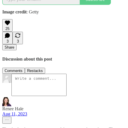
Image credit
: Getty
25
3
3
Share
Discussion about this post
Comments
Restacks
Renee Hale
Aug 11, 2023