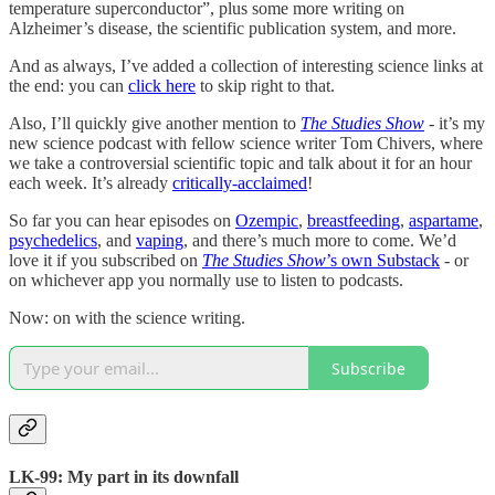
temperature superconductor”, plus some more writing on
Alzheimer’s disease, the scientific publication system, and more.
And as always, I’ve added a collection of interesting science links at
the end: you can
click here
to skip right to that.
Also, I’ll quickly give another mention to
The Studies Show
- it’s my
new science podcast with fellow science writer Tom Chivers, where
we take a controversial scientific topic and talk about it for an hour
each week. It’s already
critically-acclaimed
!
So far you can hear episodes on
Ozempic
,
breastfeeding
,
aspartame
,
psychedelics
, and
vaping
, and there’s much more to come. We’d
love it if you subscribed on
The Studies Show
’s own Substack
- or
on whichever app you normally use to listen to podcasts.
Now: on with the science writing.
Subscribe
LK-99: My part in its downfall