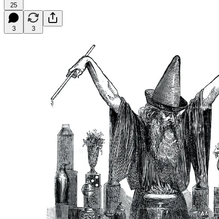
25
3
3