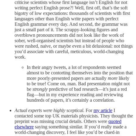
criticise scientists whose first language isn’t English for not
writing perfect English prose?! Well, first off, that’s the soft
bigotry of low expectations: thousands of scientists with first
languages other than English write papers with perfect
English grammar every day. And second, the grammar was
just a small part of it. The scrappy-looking figures and
overblown pronouncements did not look like the work of
sober, well-organised scientists but instead of people who
were rushed, naive, or maybe even a bit delusional: not things
you’d associate with careful, meticulous, world-changing
work.
In their angry tweets, a lot of respondents seemed
almost to be contorting themselves into the position that
more poorly-presented papers are actually
more
likely
to be true! Come on, man. Bad presentation might not
be
strongly
predictive of bad research—it’s just a red
flag—but in my experience reading and reviewing
hundreds of papers, it’s certainly a correlation.
Actual experts were highly sceptical.
For
my article
I
contacted some top UK materials physicists. They thought the
preprint was missing crucial details. Others were
quoted
elsewhere
saying something similar. If you’d really made a
world-changing discovery, I feel like you’d be clued-in