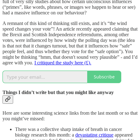
full of very silly studies about how certain unconscious influences
(“primes”, like words, phrases, or images we happen to hear or see)
had a massive influence on our behaviour?
A remnant of this kind of thinking still exists, and it’s “the wind
speed changes your vote”! An article recently appeared claiming that
the Brexit and Scottish Independence referendums, among other
votes, were influenced by how windy the polling day was (the idea
is that not that it changes turnout, but that it influences how “safe”
people feel, and thus whether they vote for the “safe option”). You
might be thinking “hmm, that doesn't sound very plausible” - and I’d
agree with you.
I critiqued the study here (£).
Subscribe
Things I didn’t write but that you might like anyway
Here are some interesting science links from the last month or so that
you might’ve missed:
There was a collective sharp intake of breath in cancer
biology research this month: a
devastating critique
appeared