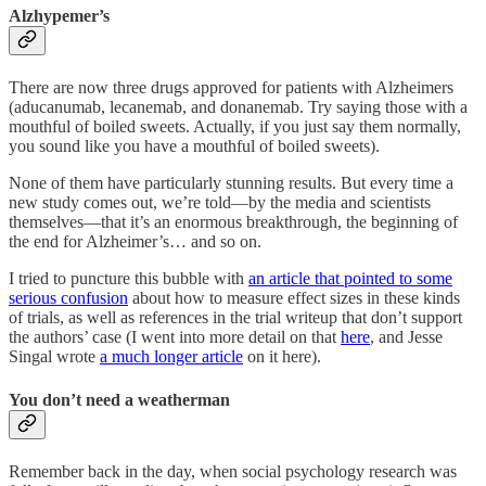
Alzhypemer’s
There are now three drugs approved for patients with Alzheimers
(aducanumab, lecanemab, and donanemab. Try saying those with a
mouthful of boiled sweets. Actually, if you just say them normally,
you sound like you have a mouthful of boiled sweets).
None of them have particularly stunning results. But every time a
new study comes out, we’re told—by the media and scientists
themselves—that it’s an enormous breakthrough, the beginning of
the end for Alzheimer’s… and so on.
I tried to puncture this bubble with
an article that pointed to some
serious confusion
about how to measure effect sizes in these kinds
of trials, as well as references in the trial writeup that don’t support
the authors’ case (I went into more detail on that
here
, and Jesse
Singal wrote
a much longer article
on it here).
You don’t need a weatherman
Remember back in the day, when social psychology research was