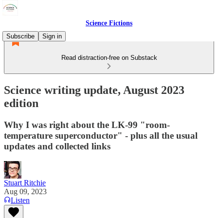
Science Fictions
Subscribe
Sign in
Read distraction-free on Substack
Science writing update, August 2023
edition
Why I was right about the LK-99 "room-
temperature superconductor" - plus all the usual
updates and collected links
Stuart Ritchie
Aug 09, 2023
Listen