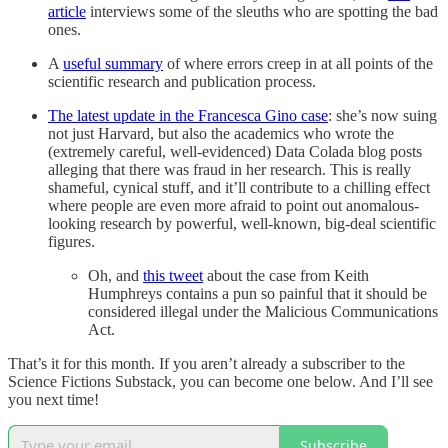
article
interviews some of the sleuths who are spotting the bad
ones.
A
useful summary
of where errors creep in at all points of the
scientific research and publication process.
The latest update in the Francesca Gino case
: she’s now suing
not just Harvard, but also the academics who wrote the
(extremely careful, well-evidenced) Data Colada blog posts
alleging that there was fraud in her research. This is really
shameful, cynical stuff, and it’ll contribute to a chilling effect
where people are even more afraid to point out anomalous-
looking research by powerful, well-known, big-deal scientific
figures.
Oh, and
this tweet
about the case from Keith
Humphreys contains a pun so painful that it should be
considered illegal under the Malicious Communications
Act.
That’s it for this month. If you aren’t already a subscriber to the
Science Fictions Substack, you can become one below. And I’ll see
you next time!
Subscribe