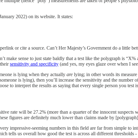
ere multiple (hence “poly”) measurements are taken of people’s physiolog
January 2022) on its website. It states:
yperlink or cite a source. Can’t Her Majesty’s Government do a little bett
 make sense to just state baldly that a test like the polygraph is “X% a
 their
sensitivity and specificity
(and yes, my eyes glaze over when I see 
someone is lying when they actually
are
lying; in other words its measure 
 someone is lying), then you’ll increase the sensitivity and the number o
ose to interpret the results as saying that every single person you test is
tive rate will be 27.2% (more than a quarter of the innocent suspects wil
These figures are definitely much lower than claims made by [polygrap
very impressive-seeming numbers in this field are far from simple to int
hich tells us overall how good the test is across all different thresholds -