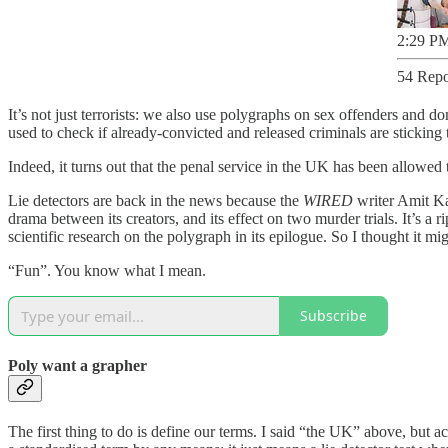
2:29 PM
54 Repo
It’s not just terrorists: we also use polygraphs on sex offenders and d
used to check if already-convicted and released criminals are sticking to
Indeed, it turns out that the penal service in the UK has been allowed
Lie detectors are back in the news because the
WIRED
writer Amit Ka
drama between its creators, and its effect on two murder trials. It’s a 
scientific research on the polygraph in its epilogue. So I thought it mi
“Fun”. You know what I mean.
Subscribe
Poly want a grapher
The first thing to do is define our terms. I said “the UK” above, but