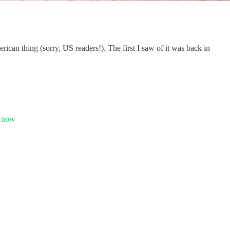
can thing (sorry, US readers!). The first I saw of it was back in
– now