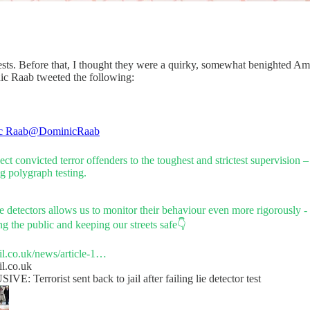
ts. Before that, I thought they were a quirky, somewhat benighted Ameri
ic Raab tweeted the following:
c Raab
@DominicRaab
ct convicted terror offenders to the toughest and strictest supervision 
g polygraph testing.
e detectors allows us to monitor their behaviour even more rigorously -
ng the public and keeping our streets safe👇
il.co.uk/news/article-1…
il.co.uk
E: Terrorist sent back to jail after failing lie detector test