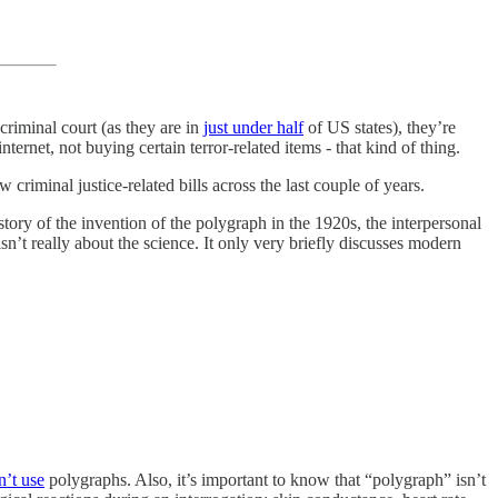
criminal court (as they are in
just under half
of US states), they’re
nternet, not buying certain terror-related items - that kind of thing.
 criminal justice-related bills across the last couple of years.
 story of the invention of the polygraph in the 1920s, the interpersonal
t isn’t really about the science. It only very briefly discusses modern
n’t use
polygraphs. Also, it’s important to know that “polygraph” isn’t