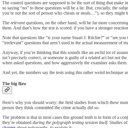
The control questions are supposed to be the sort of thing that make 
so saying “no” to these questions will be a lie. But, crucially, the sub
you’re not the sort of person who cheats or steals…”), so they might 
The
relevant
questions, on the other hand, will be far more concerning 
them. And that’s how the test is scored: if you have a stronger reaction
Note that questions like “is your name Stuart J. Ritchie?” or “are you t
“irrelevant” questions that aren’t used in the actual measurement of tr
Anyway, if you’re thinking that this sounds like an awful lot of assum
isn’t precisely correct, or someone is guilty of a related act but not
when asked questions, and how aggressively the examiner asks them. Yo
And yet, the numbers say the tests using this rather weird technique 
The big flaw
Here’s why you should worry: the field studies from which these number
person they think committed the crime actually did so.
The problem is that in most cases this ground truth is in form of a
conf
they’re obtained
during the polygraph testing session itself
. Studies o
chapter
about polygraphs, to explain it: