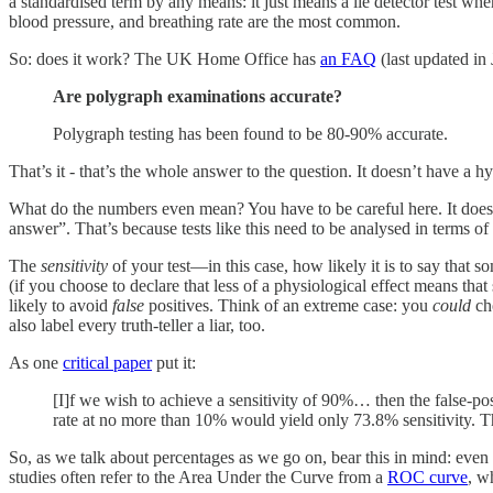
a standardised term by any means: it just means a lie detector test wh
blood pressure, and breathing rate are the most common.
So: does it work? The UK Home Office has
an FAQ
(last updated in 
Are polygraph examinations accurate?
Polygraph testing has been found to be 80-90% accurate.
That’s it - that’s the whole answer to the question. It doesn’t have a h
What do the numbers even mean? You have to be careful here. It doesn’t
answer”. That’s because tests like this need to be analysed in terms of
The
sensitivity
of your test—in this case, how likely it is to say that 
(if you choose to declare that less of a physiological effect means that
likely to avoid
false
positives. Think of an extreme case: you
could
cho
also label every truth-teller a liar, too.
As one
critical paper
put it:
[I]f we wish to achieve a sensitivity of 90%… then the false-posi
rate at no more than 10% would yield only 73.8% sensitivity. 
So, as we talk about percentages as we go on, bear this in mind: even 
studies often refer to the Area Under the Curve from a
ROC curve
, w