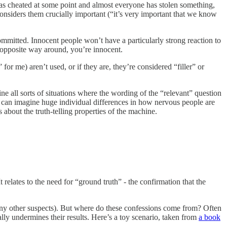
has cheated at some point and almost everyone has stolen something,
r considers them crucially important (“it’s very important that we know
committed. Innocent people won’t have a particularly strong reaction to
he opposite way around, you’re innocent.
for me) aren’t used, or if they are, they’re considered “filler” or
ne all sorts of situations where the wording of the “relevant” question
You can imagine huge individual differences in how nervous people are
bout the truth-telling properties of the machine.
elates to the need for “ground truth” - the confirmation that the
s any other suspects). But where do these confessions come from? Often
ally undermines their results. Here’s a toy scenario, taken from
a book