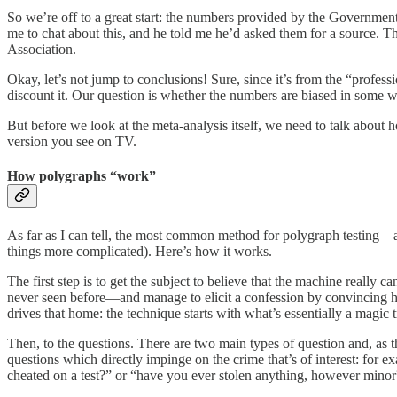
So we’re off to a great start: the numbers provided by the Governmen
me to chat about this, and he told me he’d asked them for a source. Th
Association.
Okay, let’s not jump to conclusions! Sure, since it’s from the “profess
discount it. Our question is whether the numbers are biased in some w
But before we look at the meta-analysis itself, we need to talk about 
version you see on TV.
How polygraphs “work”
As far as I can tell, the most common method for polygraph testing
things more complicated). Here’s how it works.
The first step is to get the subject to believe that the machine really
never seen before—and manage to elicit a confession by convincing hi
drives that home: the technique starts with what’s essentially a magic 
Then, to the questions. There are two main types of question and, as 
questions which directly impinge on the crime that’s of interest: for
cheated on a test?” or “have you ever stolen anything, however minor