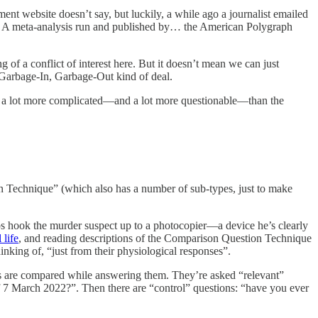
t website doesn’t say, but luckily, a while ago a journalist emailed
. A meta-analysis run and published by… the American Polygraph
 of a conflict of interest here. But it doesn’t mean we can just
a Garbage-In, Garbage-Out kind of deal.
g is a lot more complicated—and a lot more questionable—than the
 Technique” (which also has a number of sub-types, just to make
s hook the murder suspect up to a photocopier—a device he’s clearly
 life
, and reading descriptions of the Comparison Question Technique
inking of, “just from their physiological responses”.
ses are compared while answering them. They’re asked “relevant”
of 7 March 2022?”. Then there are “control” questions: “have you ever