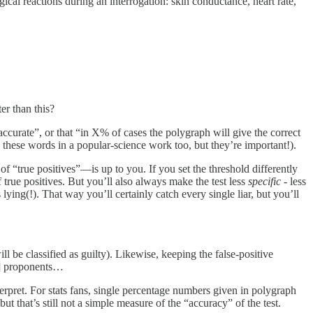
ical reactions during an interrogation: skin conductance, heart rate,
er than this?
ccurate”, or that “in X% of cases the polygraph will give the correct
these words in a popular-science work too, but they’re important!).
of “true positives”—is up to you. If you set the threshold differently
f true positives. But you’ll also always make the test less
specific
- less
 lying(!). That way you’ll certainly catch every single liar, but you’ll
l be classified as guilty). Likewise, keeping the false-positive
h] proponents…
erpret. For stats fans, single percentage numbers given in polygraph
 but that’s still not a simple measure of the “accuracy” of the test.