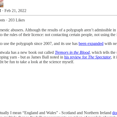
 · Feb 21, 2022
sts
·
203 Likes
omestic abusers. Although the results of a polygraph aren’t admissible in 
 the rules of their licence: not contacting certain people, not using the i
 to use the polygraph since 2007, and its use has
been expanded
with new
twala has a new book out called
Tremors in the Blood
, which tells the
ripping yarn - but as James Ball noted in
his review for
The Spectator
, i
ght be fun to take a look at the science myself.
 actually I mean “England and Wales” - Scotland and Northern Ireland
do