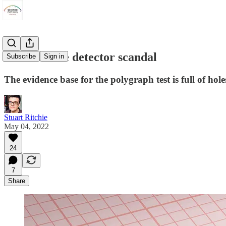
The UK's lie detector scandal
Subscribe
Sign in
The evidence base for the polygraph test is full of hol
Stuart Ritchie
May 04, 2022
24
7
Share