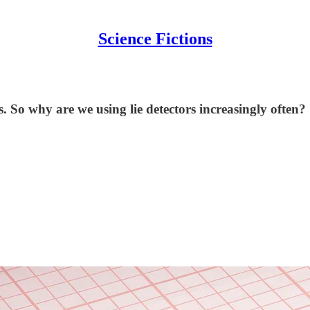
Science Fictions
es. So why are we using lie detectors increasingly often?