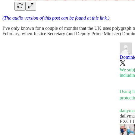
(The audio version of this post can be found at this link.)
I’ve only known for a couple of months that the UK uses polygraph tes
February, when Justice Secretary (and Deputy Prime Minister) Domin
Domini
We subje
includin
Using li
protecti
dailyma
dailyma
EXCLUSIV