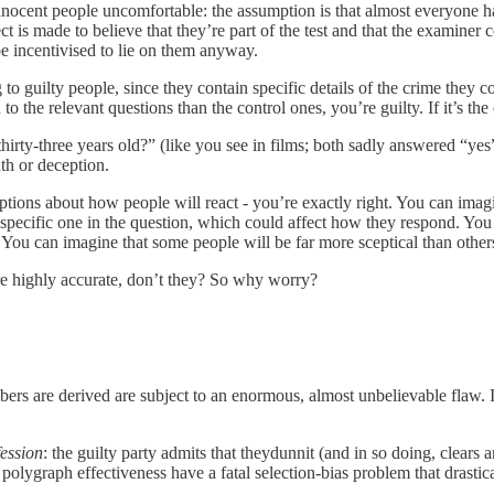
innocent people uncomfortable: the assumption is that almost everyone 
ject is made to believe that they’re part of the test and that the examine
be incentivised to lie on them anyway.
to guilty people, since they contain specific details of the crime they 
 to the relevant questions than the control ones, you’re guilty. If it’s t
hirty-three years old?” (like you see in films; both sadly answered “yes” 
uth or deception.
ptions about how people will react - you’re exactly right. You can imagi
 the specific one in the question, which could affect how they respond. 
u can imagine that some people will be far more sceptical than others a
are highly accurate, don’t they? So why worry?
s are derived are subject to an enormous, almost unbelievable flaw. It r
ession
: the guilty party admits that theydunnit (and in so doing, clear
f polygraph effectiveness have a fatal selection-bias problem that drastic