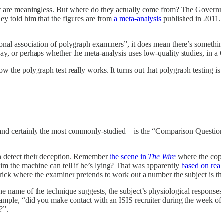
t are meaningless. But where do they actually come from? The Governmen
ey told him that the figures are from
a meta-analysis
published in 2011
ional association of polygraph examiners”, it does mean there’s something
ay, or perhaps whether the meta-analysis uses low-quality studies, in 
how the polygraph test really works. It turns out that polygraph testin
—and certainly the most commonly-studied—is the “Comparison Question
 can detect their deception. Remember
the scene in
The Wire
where the cop
m the machine can tell if he’s lying? That was apparently
based on real
trick where the examiner pretends to work out a number the subject is th
the name of the technique suggests, the subject’s physiological respon
 example, “did you make contact with an ISIS recruiter during the week 
?”.